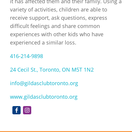
it has affected them and their family. Using a
variety of activities, children are able to
receive support, ask questions, express
difficult feelings and share common
experiences with other kids who have
experienced a similar loss.
416-214-9898
24 Cecil St., Toronto, ON M5T 1N2
info@gildasclubtoronto.org
www.gildasclubtoronto.org