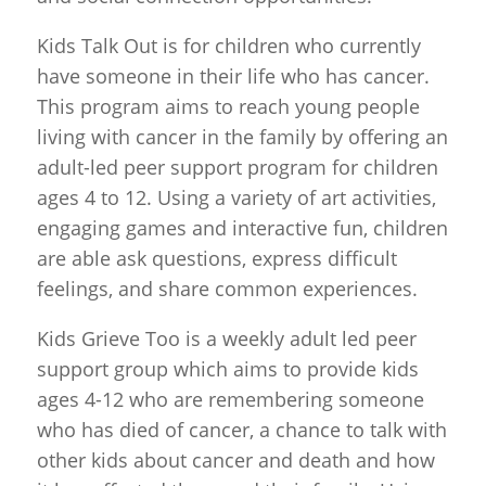
Kids Talk Out is for children who currently
have someone in their life who has cancer.
This program aims to reach young people
living with cancer in the family by offering an
adult-led peer support program for children
ages 4 to 12. Using a variety of art activities,
engaging games and interactive fun, children
are able ask questions, express difficult
feelings, and share common experiences.
Kids Grieve Too is a weekly adult led peer
support group which aims to provide kids
ages 4-12 who are remembering someone
who has died of cancer, a chance to talk with
other kids about cancer and death and how