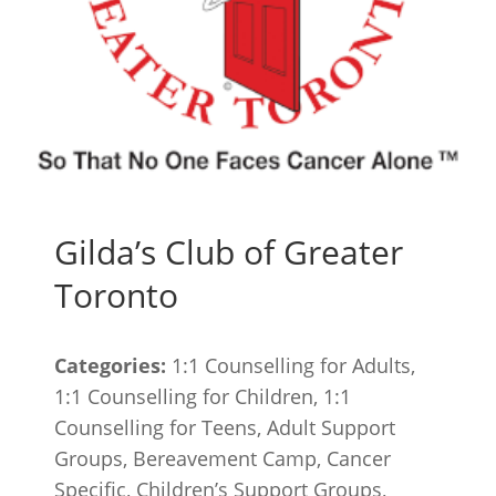
Gilda’s Club of Greater
Toronto
Categories:
1:1 Counselling for Adults,
1:1 Counselling for Children, 1:1
Counselling for Teens, Adult Support
Groups, Bereavement Camp, Cancer
Specific, Children’s Support Groups,