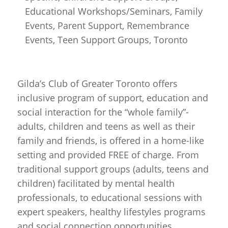
Educational Workshops/Seminars, Family
Events, Parent Support, Remembrance
Events, Teen Support Groups, Toronto
Gilda’s Club of Greater Toronto offers
inclusive program of support, education and
social interaction for the “whole family”-
adults, children and teens as well as their
family and friends, is offered in a home-like
setting and provided FREE of charge. From
traditional support groups (adults, teens and
children) facilitated by mental health
professionals, to educational sessions with
expert speakers, healthy lifestyles programs
and social connection opportunities.