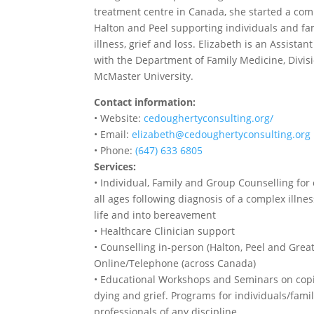
treatment centre in Canada, she started a co
Halton and Peel supporting individuals and fami
illness, grief and loss. Elizabeth is an Assistan
with the Department of Family Medicine, Divisio
McMaster University.
Contact information:
• Website:
cedoughertyconsulting.org/
• Email:
elizabeth@cedoughertyconsulting.org
• Phone:
(647) 633 6805
Services:
• Individual, Family and Group Counselling for 
all ages following diagnosis of a complex illnes
life and into bereavement
• Healthcare Clinician support
• Counselling in-person (Halton, Peel and Grea
Online/Telephone (across Canada)
• Educational Workshops and Seminars on copi
dying and grief. Programs for individuals/famil
professionals of any discipline.