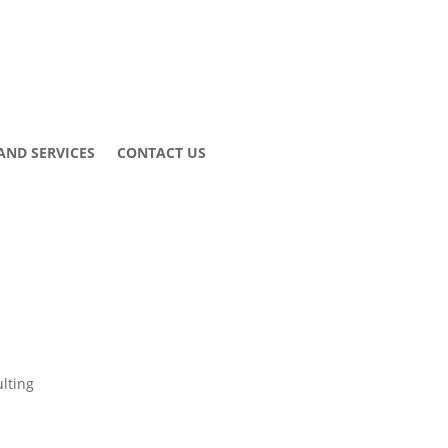
AND SERVICES
CONTACT US