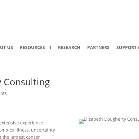
UT US
RESOURCES
RESEARCH
PARTNERS
SUPPORT 
y Consulting
nts
 extensive experience
omplex illness, uncertainty
at the largest cancer