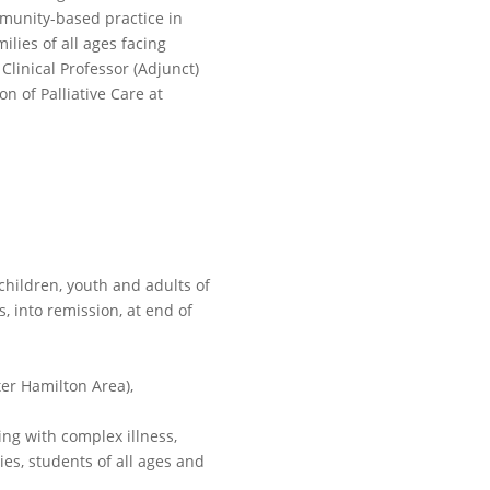
mmunity-based practice in
lies of all ages facing
t Clinical Professor (Adjunct)
n of Palliative Care at
children, youth and adults of
s, into remission, at end of
ter Hamilton Area),
ng with complex illness,
ies, students of all ages and