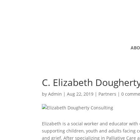
ABO
C. Elizabeth Doughert
by
Admin
|
Aug 22, 2019
|
Partners
|
0 comme
Elizabeth is a social worker and educator with
supporting children, youth and adults facing c
and grief. After specializing in Palliative Care 